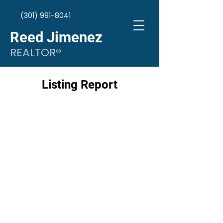
(301) 991-8041
Reed Jimenez
REALTOR®
Listing Report