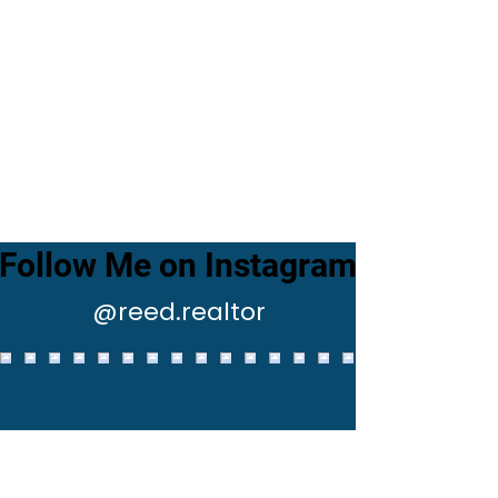
Follow Me on Instagram
@reed.realtor