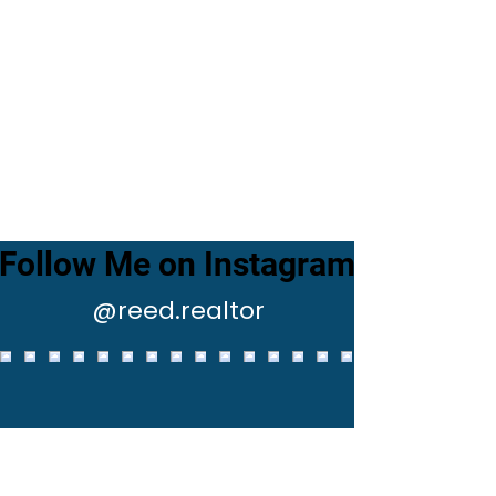
Follow Me on Instagram
@reed.realtor