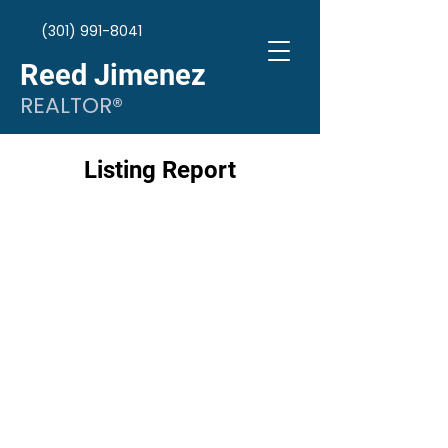
(301) 991-8041
Reed Jimenez
REALTOR®
Listing Report