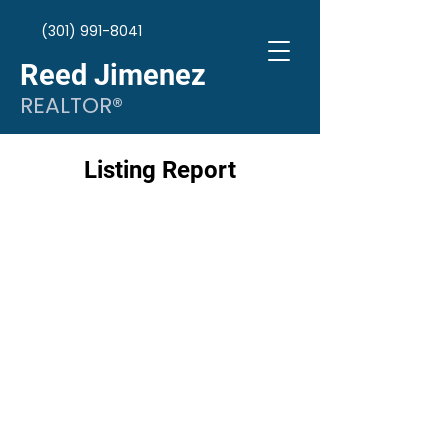
(301) 991-8041
Reed Jimenez
REALTOR®
Listing Report