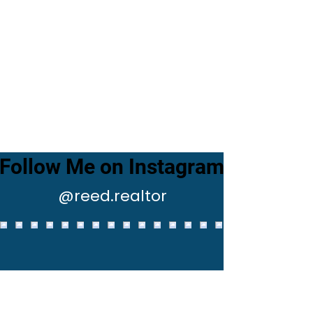
Follow Me on Instagram
@reed.realtor