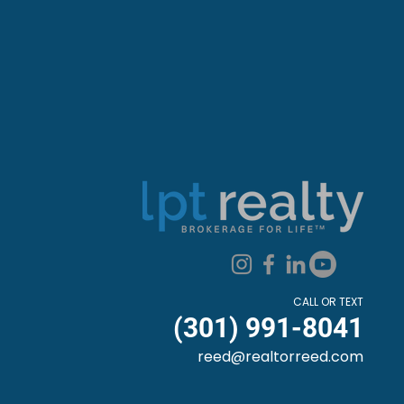
CALL OR TEXT
(301) 991-8041
reed@realtorreed.com