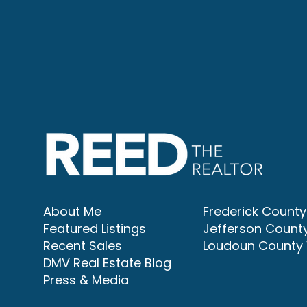
About Me
Frederick Count
Featured Listings
Jefferson Count
Recent Sales
Loudoun County
DMV Real Estate Blog
Press & Media