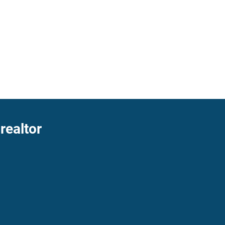
realtor