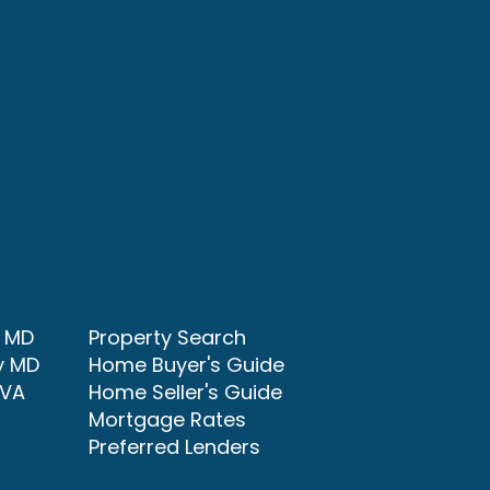
y MD
Property Search
y MD
Home Buyer's Guide
 VA
Home Seller's Guide
Mortgage Rates
Preferred Lenders