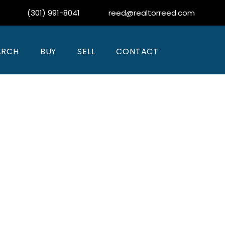
(301) 991-8041
reed@realtorreed.com
ARCH
BUY
SELL
CONTACT