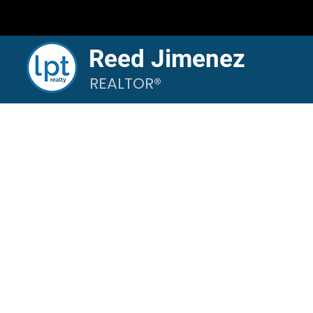
Reed Jimenez
REALTOR®