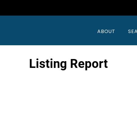
ABOUT
SE
Listing Report