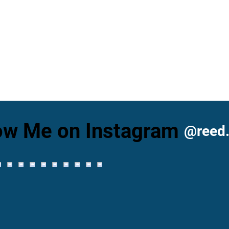
ow Me on Instagram
@reed.