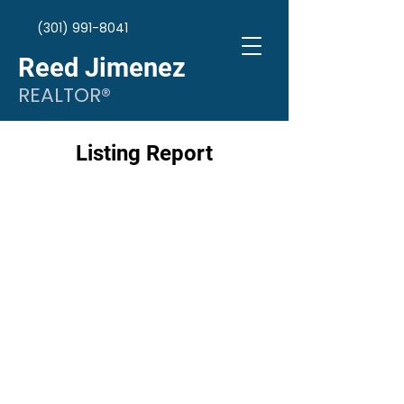
(301) 991-8041
Reed Jimenez
REALTOR®
Listing Report