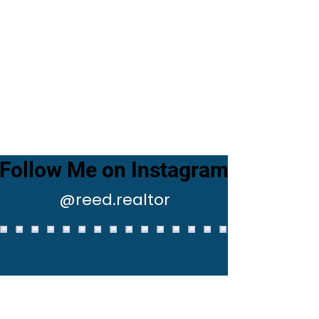
Follow Me on Instagram
@reed.realtor