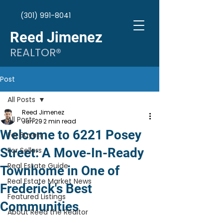
(301) 991-8041
Reed Jimenez
REALTOR®
Post
All Posts
Reed Jimenez
All Posts
Jun 29
2 min read
Welcome to 6221 Posey
For Buyers
Street: A Move-In-Ready
For Sellers
Real Estate Guide
Townhome in One of
Real Estate Market News
Frederick's Best
Featured Listings
Communities
About Reed the Realtor