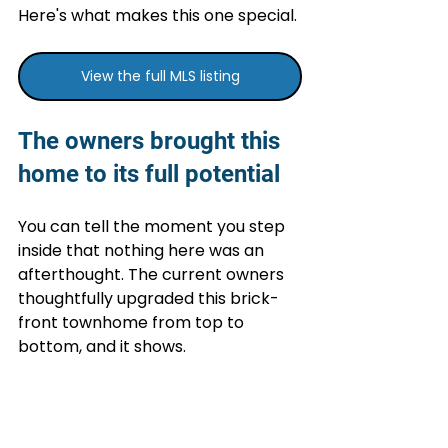
Here's what makes this one special.
View the full MLS listing
The owners brought this 
home to its full potential
You can tell the moment you step 
inside that nothing here was an 
afterthought. The current owners 
thoughtfully upgraded this brick-
front townhome from top to 
bottom, and it shows.