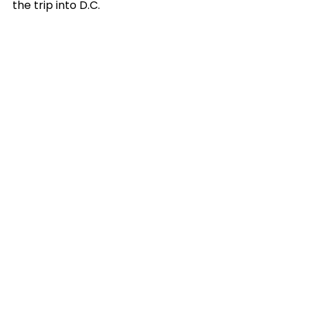
the trip into D.C.