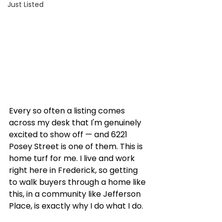
Just Listed
Every so often a listing comes 
across my desk that I'm genuinely 
excited to show off — and 6221 
Posey Street is one of them. This is 
home turf for me. I live and work 
right here in Frederick, so getting 
to walk buyers through a home like 
this, in a community like Jefferson 
Place, is exactly why I do what I do.