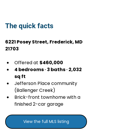
The quick facts
6221 Posey Street, Frederick, MD 
21703
Offered at 
$460,000
4 bedrooms · 3 baths · 2,032 
sq ft
Jefferson Place community 
(Ballenger Creek)
Brick-front townhome with a 
finished 2-car garage
View the full MLS listing