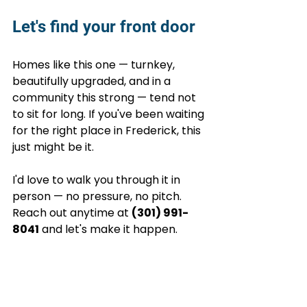
Let's find your front door
Homes like this one — turnkey, 
beautifully upgraded, and in a 
community this strong — tend not 
to sit for long. If you've been waiting 
for the right place in Frederick, this 
just might be it.
I'd love to walk you through it in 
person — no pressure, no pitch. 
Reach out anytime at 
(301) 991-
8041
 and let's make it happen.