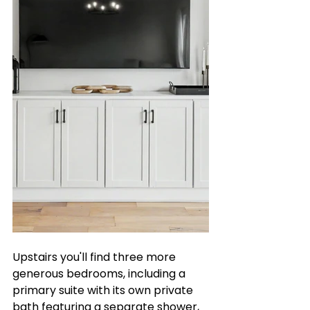
Upstairs you'll find three more 
generous bedrooms, including a 
primary suite with its own private 
bath featuring a separate shower, 