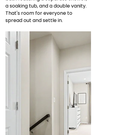
a soaking tub, and a double vanity. 
That's room for everyone to 
spread out and settle in.