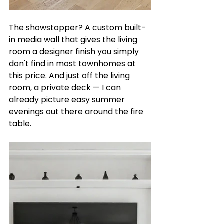
The showstopper? A custom built-
in media wall that gives the living 
room a designer finish you simply 
don't find in most townhomes at 
this price. And just off the living 
room, a private deck — I can 
already picture easy summer 
evenings out there around the fire 
table.