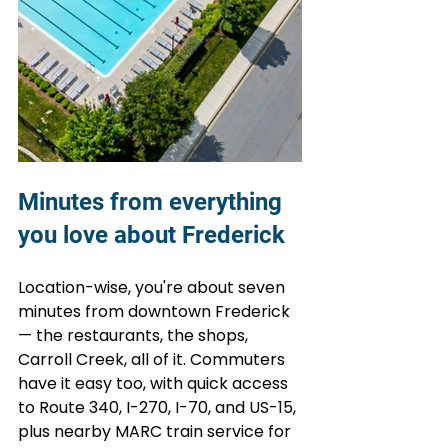
Minutes from everything 
you love about Frederick
Location-wise, you're about seven 
minutes from downtown Frederick 
— the restaurants, the shops, 
Carroll Creek, all of it. Commuters 
have it easy too, with quick access 
to Route 340, I-270, I-70, and US-15, 
plus nearby MARC train service for 