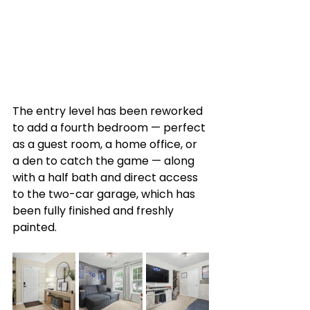
The entry level has been reworked 
to add a fourth bedroom — perfect 
as a guest room, a home office, or 
a den to catch the game — along 
with a half bath and direct access 
to the two-car garage, which has 
been fully finished and freshly 
painted.