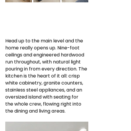
Head up to the main level and the 
home really opens up. Nine-foot 
ceilings and engineered hardwood 
run throughout, with natural light 
pouring in from every direction. The 
kitchen is the heart of it all: crisp 
white cabinetry, granite counters, 
stainless steel appliances, and an 
oversized island with seating for 
the whole crew, flowing right into 
the dining and living areas.