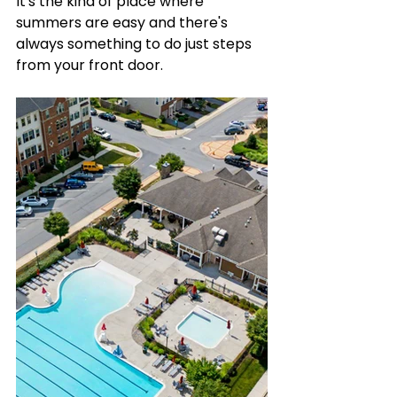
It's the kind of place where 
summers are easy and there's 
always something to do just steps 
from your front door.