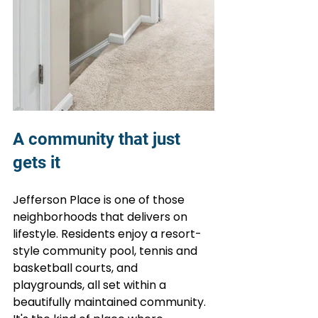
A community that just 
gets it
Jefferson Place is one of those 
neighborhoods that delivers on 
lifestyle. Residents enjoy a resort-
style community pool, tennis and 
basketball courts, and 
playgrounds, all set within a 
beautifully maintained community. 