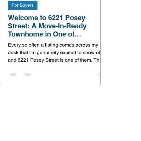
For Buyers
Welcome to 6221 Posey
Street: A Move-In-Ready
Townhome in One of
Frederick's Best Communities
Every so often a listing comes across my
desk that I'm genuinely excited to show off —
and 6221 Posey Street is one of them. This
is home turf for me. I live and work right here
in Frederick, so getting to walk buyers
through a home like this, in a community like
Jefferson Place, is exactly why I do what I do.
Here's what makes this one special. The
owners brought this home to its full potential
You can tell the moment you step inside that
nothing here was an afterthought. Th