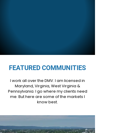
FEATURED COMMUNITIES
I work all over the DMV. I am licensed in
Maryland, Virginia, West Virginia &
Pennsylvania. I go where my clients need
me. But here are some of the markets I
know best.