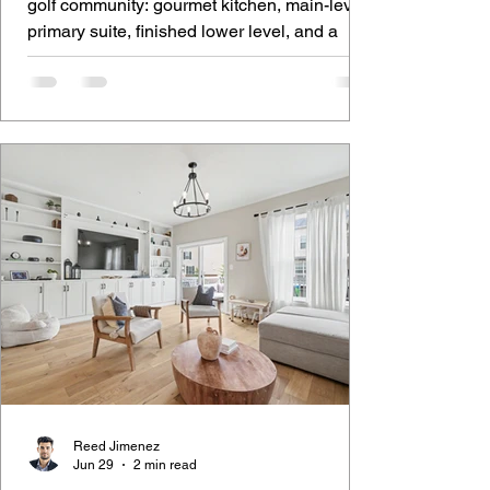
golf community: gourmet kitchen, main-level
primary suite, finished lower level, and a
covered deck over the course.
Reed Jimenez
Jun 29
2 min read