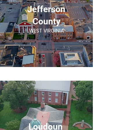
Jefferson
County
WEST VIRGINIA
Loudoun