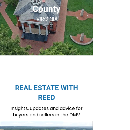
County
VIRGINIA
REAL ESTATE WITH
REED
Insights, updates and advice for
buyers and sellers in the DMV