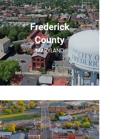
Frederick
County
MARYLAND