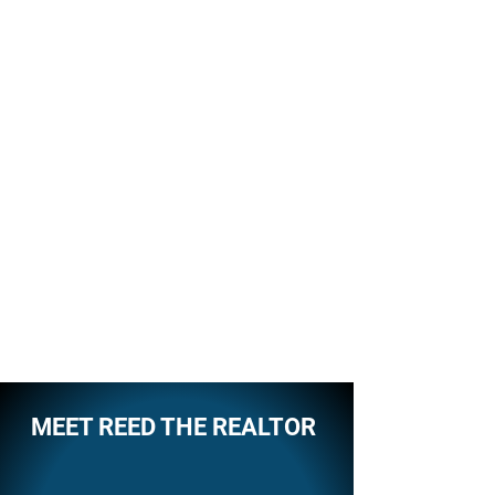
MEET REED THE REALTOR