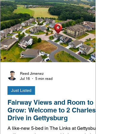
Reed Jimenez
Jul 16
5 min read
Just Listed
Fairway Views and Room to
Grow: Welcome to 2 Charles
Drive in Gettysburg
A like-new 5-bed in The Links at Gettysburg