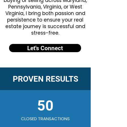
buying or selling across Maryland,
Pennsylvania, Virginia, or West
Virginia, I bring both passion and
persistence to ensure your real
estate journey is successful and
stress-free.
Let's Connect
PROVEN RESULTS
50
CLOSED TRANSACTIONS