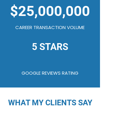
$25,000,000
CAREER TRANSACTION VOLUME
5 STARS
GOOGLE REVIEWS RATING
WHAT MY CLIENTS SAY