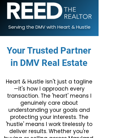
Serving the DMV with Heart & Hustle
Your Trusted Partner
in DMV Real Estate
Heart & Hustle isn't just a tagline
—it's how I approach every
transaction. The 'heart' means I
genuinely care about
understanding your goals and
protecting your interests. The
'hustle' means I work tirelessly to
deliver results. Whether you're