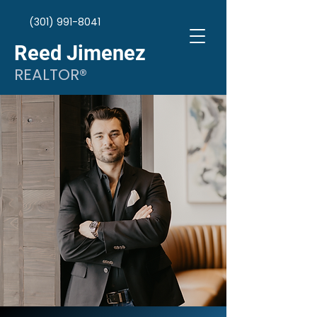
(301) 991-8041
Reed Jimenez
REALTOR®